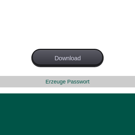
License
Download
GNU GPL
Erzeuge Passwort