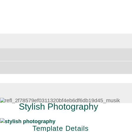
Stylish Photography
Template Details