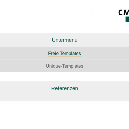
Untermenu
Freie Templates
Unique-Templates
Referenzen