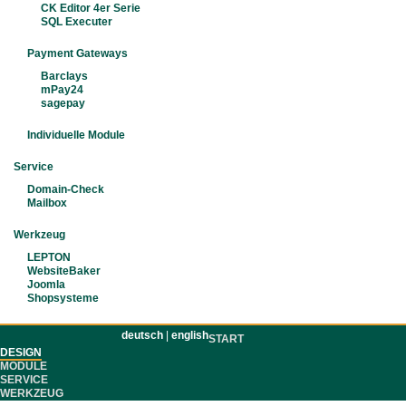
CK Editor 4er Serie
SQL Executer
Payment Gateways
Barclays
mPay24
sagepay
Individuelle Module
Service
Domain-Check
Mailbox
Werkzeug
LEPTON
WebsiteBaker
Joomla
Shopsysteme
deutsch
|
english
START
DESIGN
MODULE
SERVICE
WERKZEUG