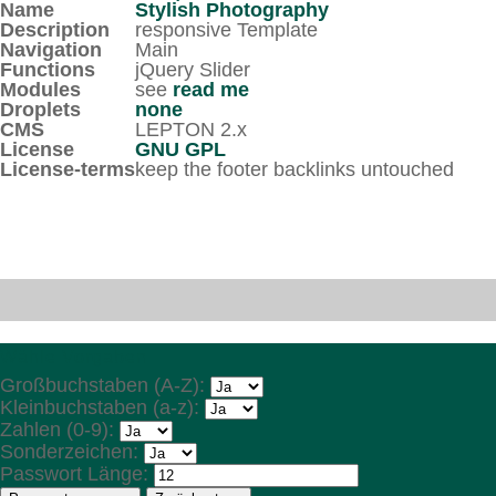
Name
Stylish Photography
Description
responsive Template
Navigation
Main
Functions
jQuery Slider
Modules
see
read me
Droplets
none
CMS
LEPTON 2.x
License
GNU GPL
License-terms
keep the footer backlinks untouched
Wähle Vorgaben
Großbuchstaben (A-Z):
Kleinbuchstaben (a-z):
Zahlen (0-9):
Sonderzeichen:
Passwort Länge: