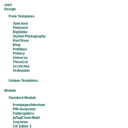
start
Design
Freie Templates
Spacious
Pinboard
BigSlider
Stylish Photography
Red Rose
Blog
Holidays
Pottery
Universe
ThreeCol
Scretches
Ordination
Unique-Templates
Module
Standard Module
frontpageslideshow
PW-Generator
Foldergallery
jqTagCloud-Multi
Anynews
CK Editor 3