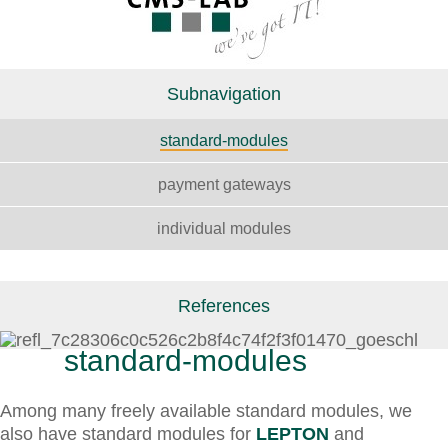
Subnavigation
standard-modules
payment gateways
individual modules
References
standard-modules
Among many freely available standard modules, we
also have standard modules for
LEPTON
and