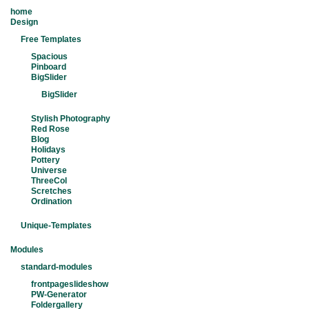
home
Design
Free Templates
Spacious
Pinboard
BigSlider
BigSlider
Stylish Photography
Red Rose
Blog
Holidays
Pottery
Universe
ThreeCol
Scretches
Ordination
Unique-Templates
Modules
standard-modules
frontpageslideshow
PW-Generator
Foldergallery