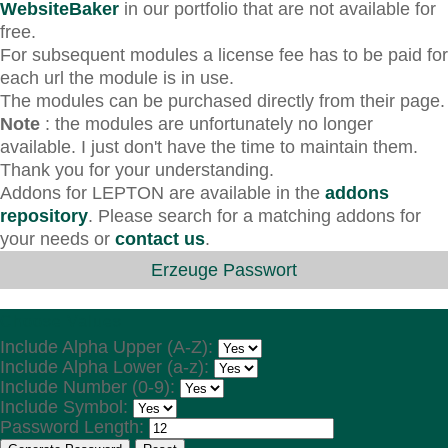
WebsiteBaker
in our portfolio that are not available for
free.
For subsequent modules a license fee has to be paid for
each url the module is in use.
The modules can be purchased directly from their page.
Note
: the modules are unfortunately no longer
available. I just don't have the time to maintain them.
Thank you for your understanding.
Addons for LEPTON are available in the
addons
repository
. Please search for a matching addons for
your needs or
contact us
.
Erzeuge Passwort
Choose Values
Include Alpha Upper (A-Z):
Include Alpha Lower (a-z):
Include Number (0-9):
Include Symbol:
Password Length: