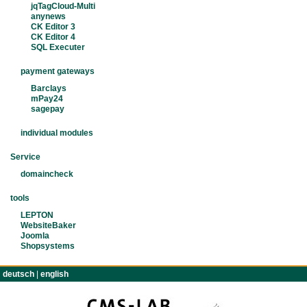
jqTagCloud-Multi
anynews
CK Editor 3
CK Editor 4
SQL Executer
payment gateways
Barclays
mPay24
sagepay
individual modules
Service
domaincheck
tools
LEPTON
WebsiteBaker
Joomla
Shopsystems
deutsch
|
english
TERMS
IMPRINT
CONTACT
PRIVACY POLIC