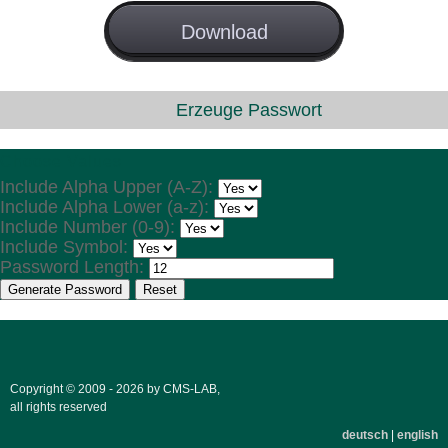
License
Download
GNU GPL
Erzeuge Passwort
Choose Values
Include Alpha Upper (A-Z):
Include Alpha Lower (a-z):
Include Number (0-9):
Include Symbol:
Password Length:
Generate Password
Reset
Copyright © 2009 - 2026 by CMS-LAB,
all rights reserved
deutsch
|
english