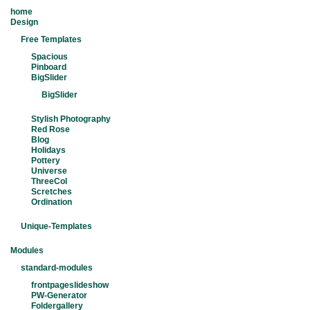
home
Design
Free Templates
Spacious
Pinboard
BigSlider
BigSlider
Stylish Photography
Red Rose
Blog
Holidays
Pottery
Universe
ThreeCol
Scretches
Ordination
Unique-Templates
Modules
standard-modules
frontpageslideshow
PW-Generator
Foldergallery