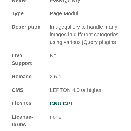
Name
Foldergallery
Type
Page-Modul
Description
Imagegallery to handle many
images in different categories
using various jQuery plugins
Live-
No
Support
Release
2.5.1
CMS
LEPTON 4.0 or higher
License
GNU GPL
License-
none
terms