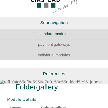
Subnavigation
standard-modules
payment gateways
individual modules
References
Foldergallery
Module Details