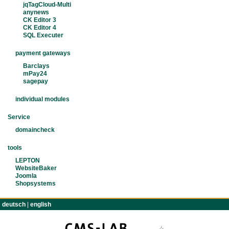
jqTagCloud-Multi
anynews
CK Editor 3
CK Editor 4
SQL Executer
payment gateways
Barclays
mPay24
sagepay
individual modules
Service
domaincheck
tools
LEPTON
WebsiteBaker
Joomla
Shopsystems
deutsch
|
english
TERMS
IMPRINT
CONTACT
PRIVACY POLIC