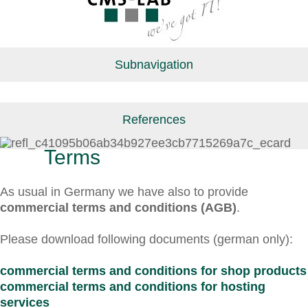
Subnavigation
References
Terms
As usual in Germany we have also to provide
commercial terms and conditions (AGB)
.
Please download following documents (german only):
commercial terms and conditions for shop products
commercial terms and conditions for hosting
services