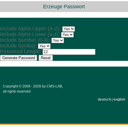
Erzeuge Passwort
Choose Values
Include Alpha Upper (A-Z):
Include Alpha Lower (a-z):
Include Number (0-9):
Include Symbol:
Password Length:
Generate Password
Reset
Copyright © 2009 - 2026 by CMS-LAB,
all rights reserved
deutsch
|
english