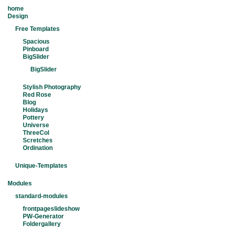
home
Design
Free Templates
Spacious
Pinboard
BigSlider
BigSlider
Stylish Photography
Red Rose
Blog
Holidays
Pottery
Universe
ThreeCol
Scretches
Ordination
Unique-Templates
Modules
standard-modules
frontpageslideshow
PW-Generator
Foldergallery