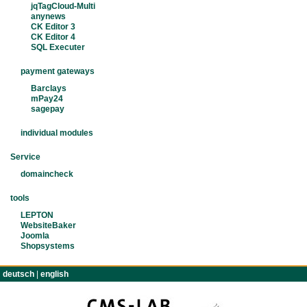
jqTagCloud-Multi
anynews
CK Editor 3
CK Editor 4
SQL Executer
payment gateways
Barclays
mPay24
sagepay
individual modules
Service
domaincheck
tools
LEPTON
WebsiteBaker
Joomla
Shopsystems
deutsch
|
english
TERMS
IMPRINT
CONTACT
PRIVACY POLIC